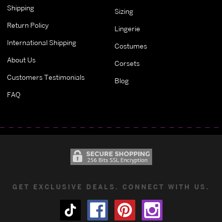
Shipping
Sizing
Return Policy
Lingerie
International Shipping
Costumes
About Us
Corsets
Customers Testimonials
Blog
FAQ
GET EXCLUSIVE DEALS. CONNECT WITH US.