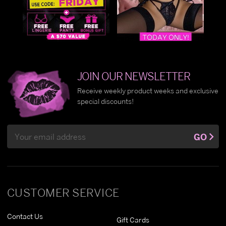
JOIN OUR NEWSLETTER
Receive weekly product weeks and exclusive
special discounts!
Email
GO
Address
CUSTOMER SERVICE
Contact Us
Gift Cards