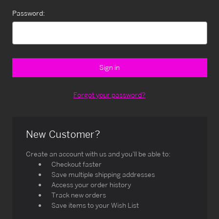
Password:
Forgot your password?
New Customer?
Create an account with us and you'll be able to:
Checkout faster
Save multiple shipping addresses
Access your order history
Track new orders
Save items to your Wish List