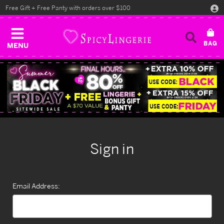
Free Gift + Free Panty with orders over $100
MENU
Sign in
Email Address: