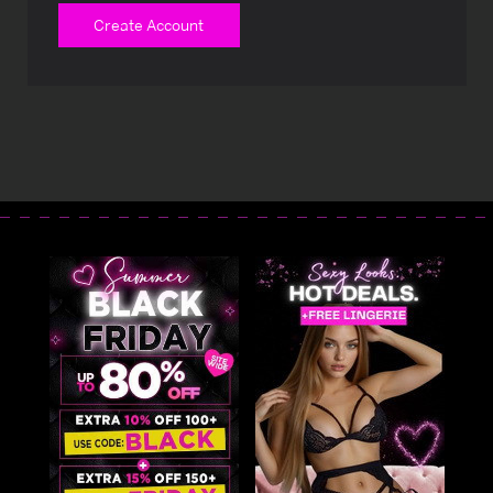
Create Account