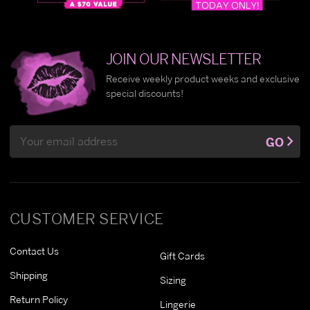
JOIN OUR NEWSLETTER
Receive weekly product weeks and exclusive
special discounts!
Email
GO
Address
CUSTOMER SERVICE
Contact Us
Gift Cards
Shipping
Sizing
Return Policy
Lingerie