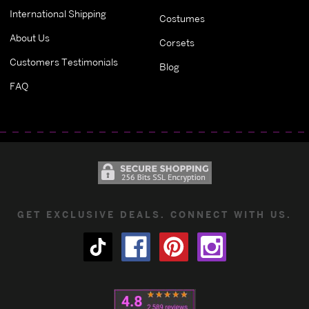
International Shipping
Costumes
About Us
Corsets
Customers Testimonials
Blog
FAQ
GET EXCLUSIVE DEALS. CONNECT WITH US.