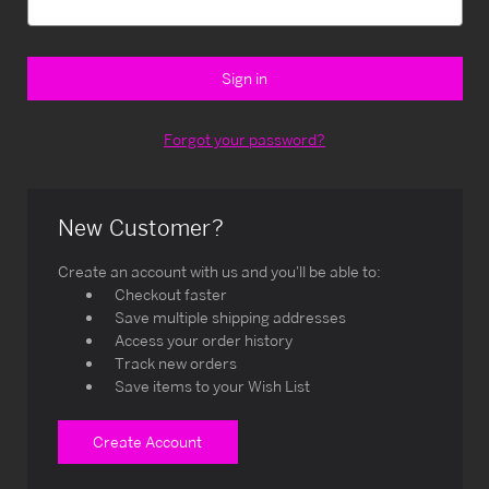
Forgot your password?
New Customer?
Create an account with us and you'll be able to:
Checkout faster
Save multiple shipping addresses
Access your order history
Track new orders
Save items to your Wish List
Create Account