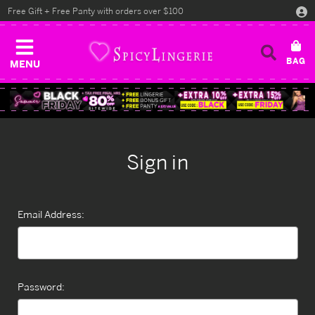
Free Gift + Free Panty with orders over $100
MENU
Sign in
Email Address:
Password: