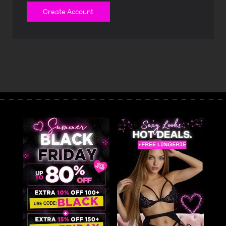
Create Account