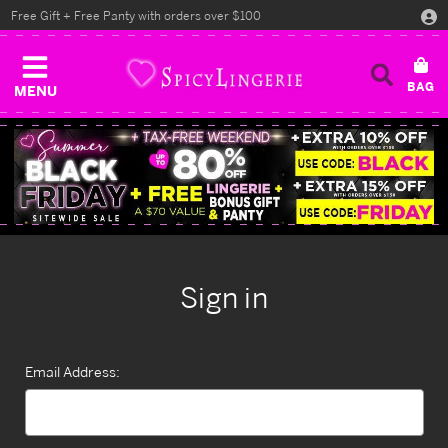
Free Gift + Free Panty with orders over $100
MENU
Sign in
Email Address: