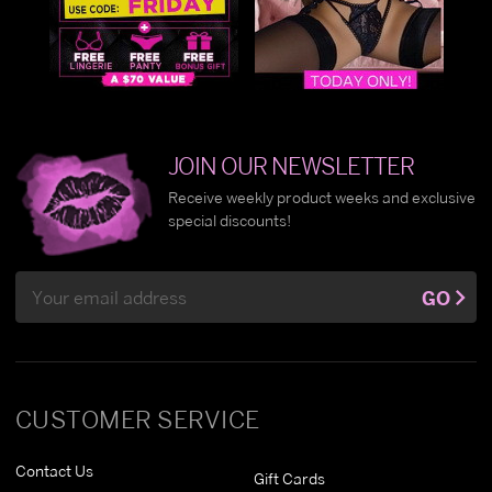
JOIN OUR NEWSLETTER
Receive weekly product weeks and exclusive
special discounts!
Email
GO
Address
CUSTOMER SERVICE
Contact Us
Gift Cards