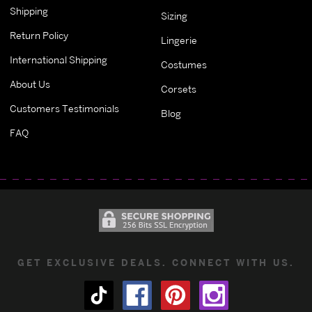
Shipping
Sizing
Return Policy
Lingerie
International Shipping
Costumes
About Us
Corsets
Customers Testimonials
Blog
FAQ
GET EXCLUSIVE DEALS. CONNECT WITH US.