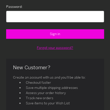
Password:
Forgot your password?
New Customer?
Create an account with us and you'll be able to:
Checkout faster
Save multiple shipping addresses
Access your order history
Track new orders
Save items to your Wish List