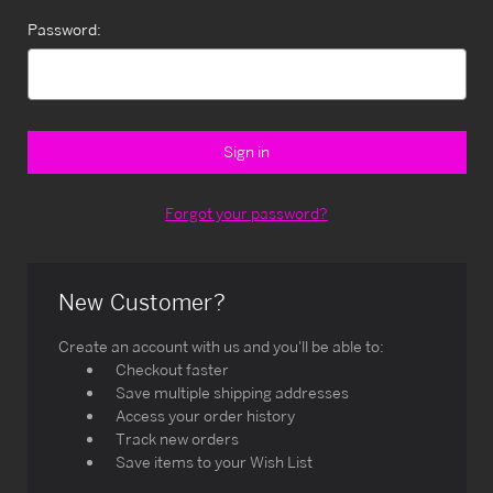
Password:
Forgot your password?
New Customer?
Create an account with us and you'll be able to:
Checkout faster
Save multiple shipping addresses
Access your order history
Track new orders
Save items to your Wish List