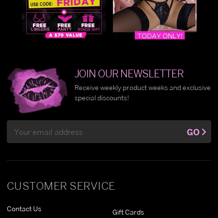
JOIN OUR NEWSLETTER
Receive weekly product weeks and exclusive
special discounts!
Email
GO
Address
CUSTOMER SERVICE
Contact Us
Gift Cards