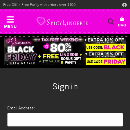
Free Gift + Free Panty with orders over $100
MENU
Sign in
Email Address: