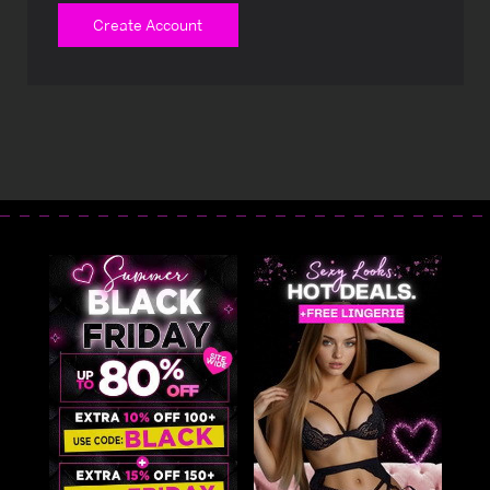
Create Account