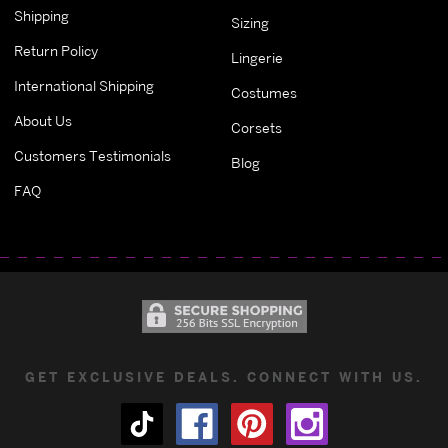
Shipping
Sizing
Return Policy
Lingerie
International Shipping
Costumes
About Us
Corsets
Customers Testimonials
Blog
FAQ
GET EXCLUSIVE DEALS. CONNECT WITH US.