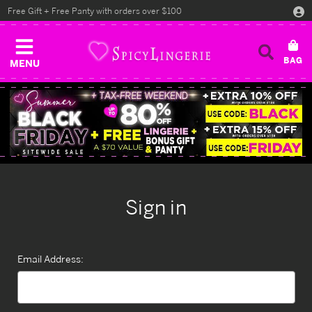
Free Gift + Free Panty with orders over $100
MENU
Sign in
Email Address: