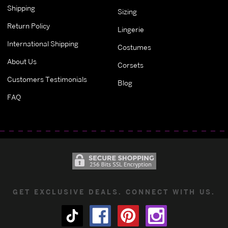
Shipping
Sizing
Return Policy
Lingerie
International Shipping
Costumes
About Us
Corsets
Customers Testimonials
Blog
FAQ
GET EXCLUSIVE DEALS. CONNECT WITH US.