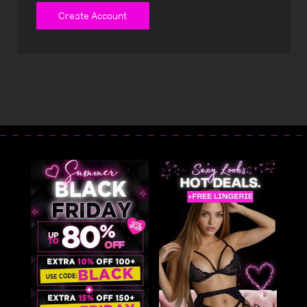
Create Account