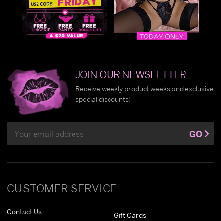
JOIN OUR NEWSLETTER
Receive weekly product weeks and exclusive
special discounts!
Email
GO
Address
CUSTOMER SERVICE
Contact Us
Gift Cards