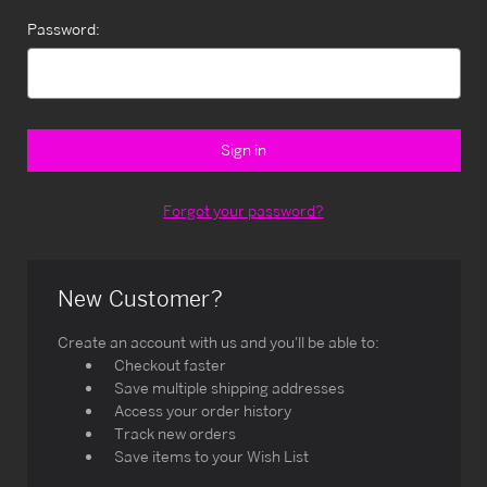
Password:
Forgot your password?
New Customer?
Create an account with us and you'll be able to:
Checkout faster
Save multiple shipping addresses
Access your order history
Track new orders
Save items to your Wish List