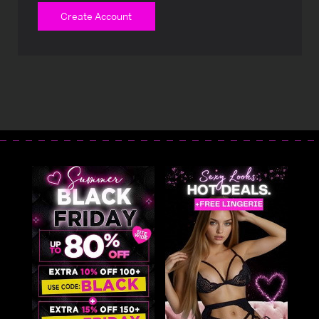
Create Account