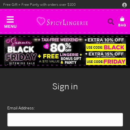
Free Gift + Free Panty with orders over $100
MENU
Sign in
Email Address: