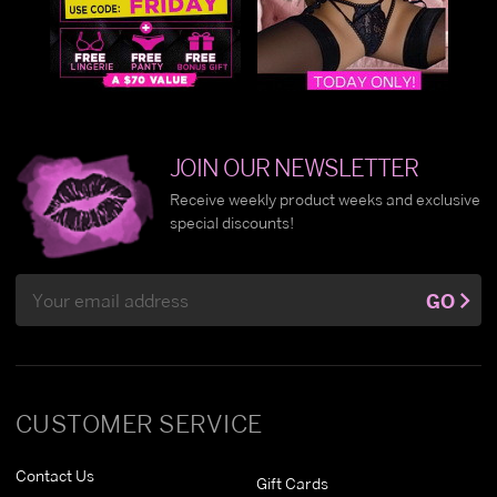
JOIN OUR NEWSLETTER
Receive weekly product weeks and exclusive
special discounts!
Email
GO
Address
CUSTOMER SERVICE
Contact Us
Gift Cards