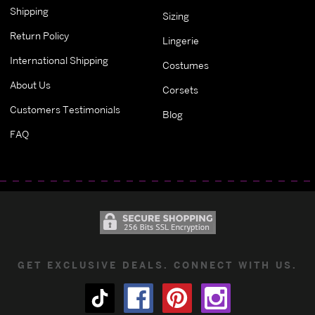
Shipping
Sizing
Return Policy
Lingerie
International Shipping
Costumes
About Us
Corsets
Customers Testimonials
Blog
FAQ
GET EXCLUSIVE DEALS. CONNECT WITH US.