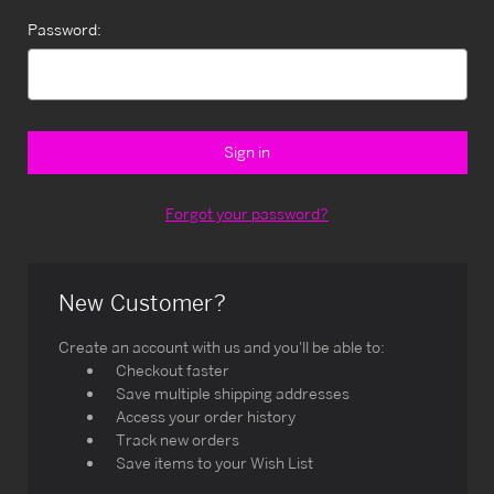
Password:
Forgot your password?
New Customer?
Create an account with us and you'll be able to:
Checkout faster
Save multiple shipping addresses
Access your order history
Track new orders
Save items to your Wish List