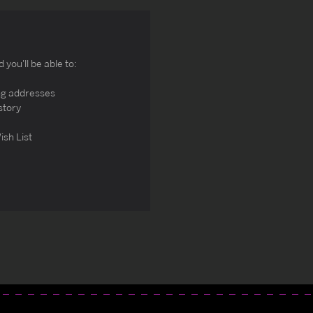
you'll be able to:
ng addresses
story
ish List