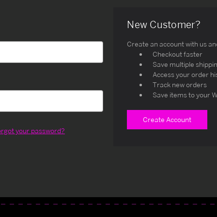
New Customer?
Create an account with us and 
Checkout faster
Save multiple shippi
Access your order hi
Track new orders
Save items to your W
Create Account
orgot your password?