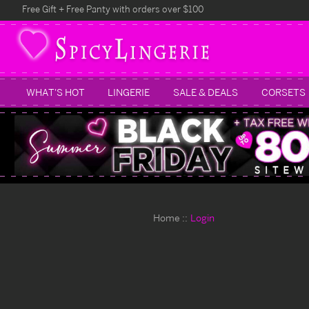
Free Gift + Free Panty with orders over $100
WHAT'S HOT
LINGERIE
SALE & DEALS
CORSETS
Home
Login