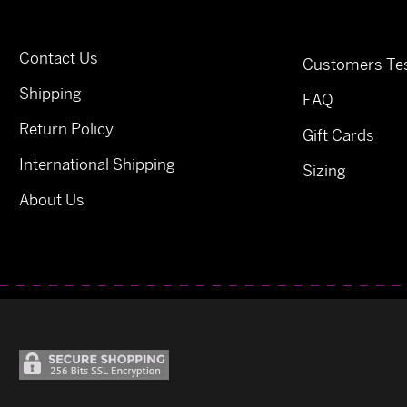
Contact Us
Customers Tes
Shipping
FAQ
Return Policy
Gift Cards
International Shipping
Sizing
About Us