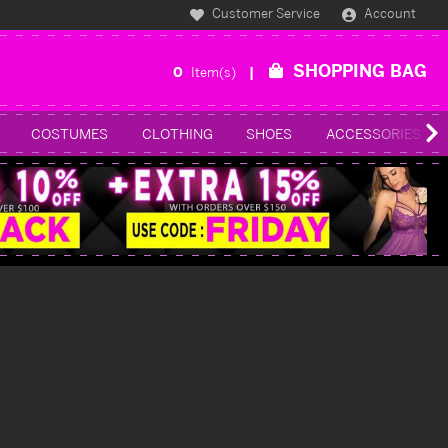
Customer Service
Account
SHOPPING BAG
0
Item(s)
COSTUMES
CLOTHING
SHOES
ACCESSORIES