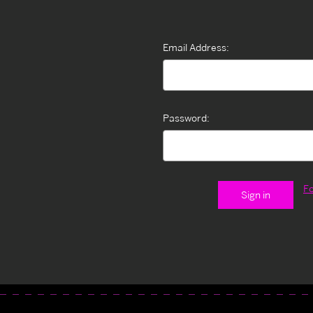
Email Address:
Password:
F