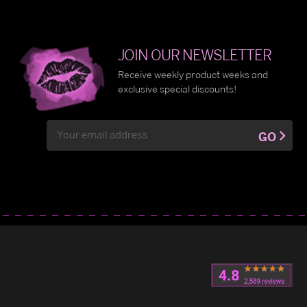
JOIN OUR NEWSLETTER
Receive weekly product weeks and
exclusive special discounts!
Email
GO
Address