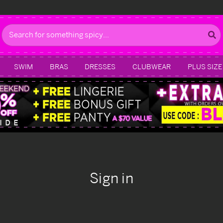
Search
SWIM
BRAS
DRESSES
CLUBWEAR
PLUS SIZE
Sign in