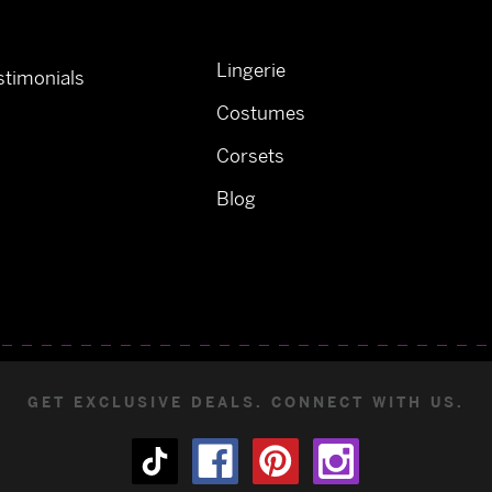
Lingerie
timonials
Costumes
Corsets
Blog
GET EXCLUSIVE DEALS. CONNECT WITH US.