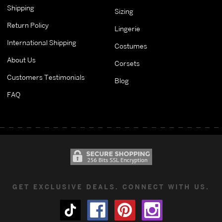
Shipping
Sizing
Return Policy
Lingerie
International Shipping
Costumes
About Us
Corsets
Customers Testimonials
Blog
FAQ
GET EXCLUSIVE DEALS. CONNECT WITH US.