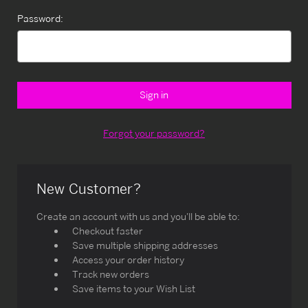
Password:
Forgot your password?
New Customer?
Create an account with us and you'll be able to:
Checkout faster
Save multiple shipping addresses
Access your order history
Track new orders
Save items to your Wish List