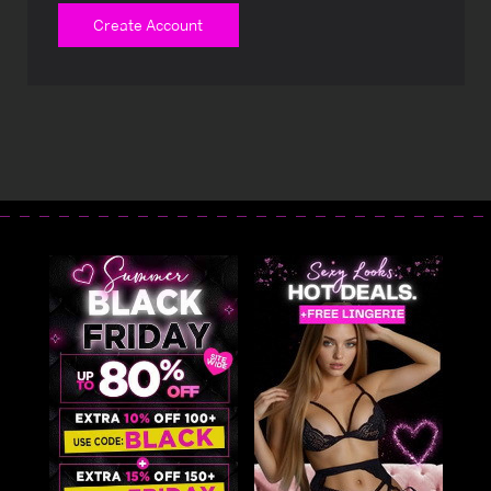
Create Account