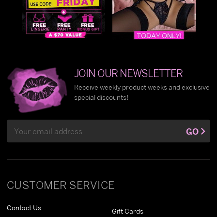
JOIN OUR NEWSLETTER
Receive weekly product weeks and exclusive
special discounts!
Email
GO
Address
CUSTOMER SERVICE
Contact Us
Gift Cards