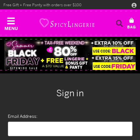
Free Gift + Free Panty with orders over $100
MENU
Sign in
Email Address: