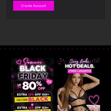
Create Account