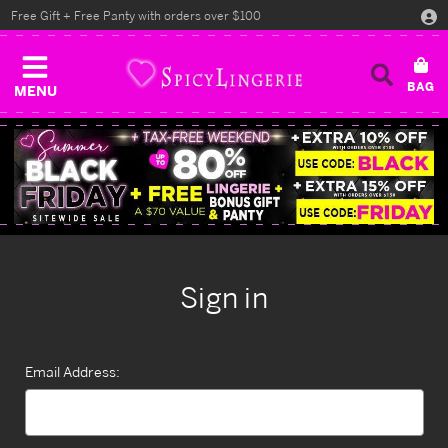
Free Gift + Free Panty with orders over $100
MENU
Sign in
Email Address: