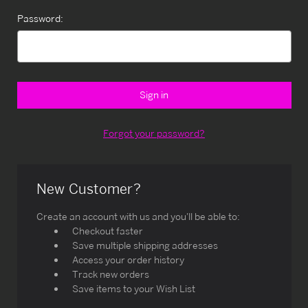
Password:
Forgot your password?
New Customer?
Create an account with us and you'll be able to:
Checkout faster
Save multiple shipping addresses
Access your order history
Track new orders
Save items to your Wish List