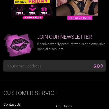
JOIN OUR NEWSLETTER
Receive weekly product weeks and exclusive
special discounts!
Email
GO
Address
CUSTOMER SERVICE
Contact Us
Gift Cards