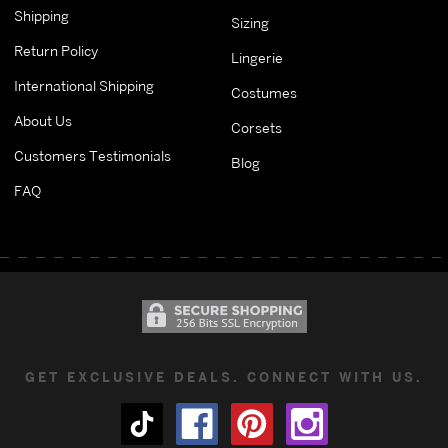
Shipping
Sizing
Return Policy
Lingerie
International Shipping
Costumes
About Us
Corsets
Customers Testimonials
Blog
FAQ
GET EXCLUSIVE DEALS. CONNECT WITH US.