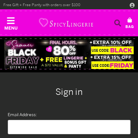
Free Gift + Free Panty with orders over $100
MENU
Sign in
Email Address: