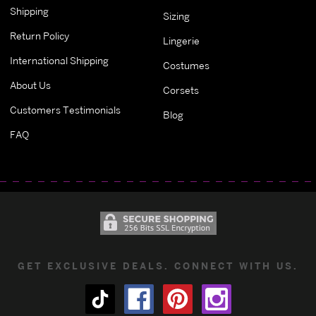
Shipping
Sizing
Return Policy
Lingerie
International Shipping
Costumes
About Us
Corsets
Customers Testimonials
Blog
FAQ
GET EXCLUSIVE DEALS. CONNECT WITH US.