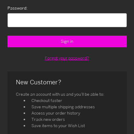
Password:
Forgot your password?
New Customer?
Create an account with us and you'll be able to:
Checkout faster
Save multiple shipping addresses
Access your order history
Track new orders
Save items to your Wish List