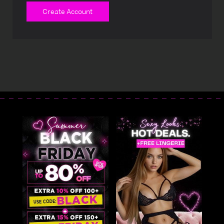
Create Account