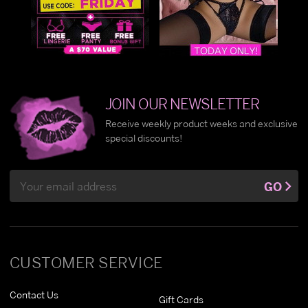
JOIN OUR NEWSLETTER
Receive weekly product weeks and exclusive
special discounts!
Email
GO
Address
CUSTOMER SERVICE
Contact Us
Gift Cards