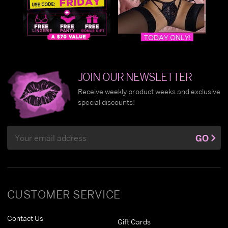
JOIN OUR NEWSLETTER
Receive weekly product weeks and exclusive
special discounts!
Email
GO
Address
CUSTOMER SERVICE
Contact Us
Gift Cards