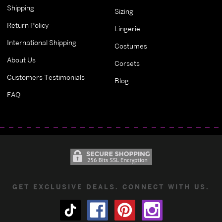
Shipping
Sizing
Return Policy
Lingerie
International Shipping
Costumes
About Us
Corsets
Customers Testimonials
Blog
FAQ
GET EXCLUSIVE DEALS. CONNECT WITH US.