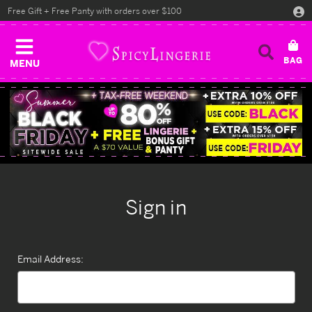
Free Gift + Free Panty with orders over $100
MENU
Sign in
Email Address: