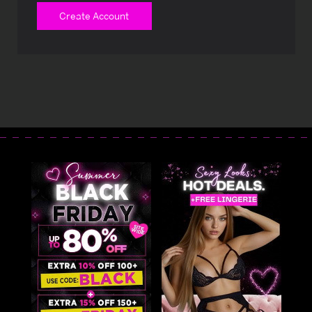
Create Account