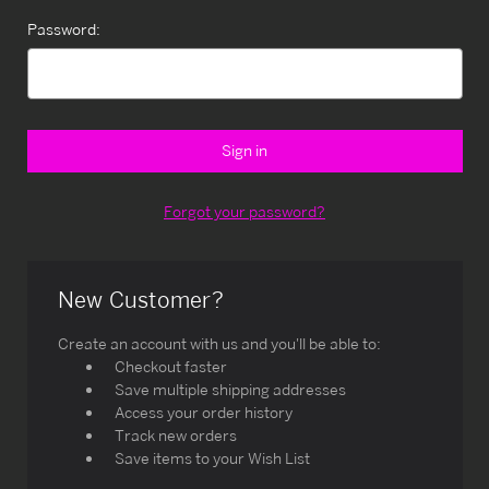
Password:
Forgot your password?
New Customer?
Create an account with us and you'll be able to:
Checkout faster
Save multiple shipping addresses
Access your order history
Track new orders
Save items to your Wish List