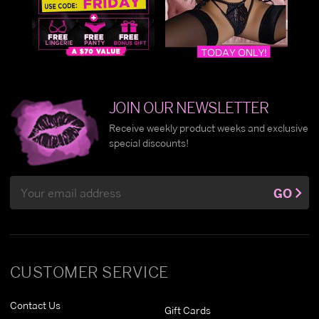
JOIN OUR NEWSLETTER
Receive weekly product weeks and exclusive
special discounts!
Email
GO
Address
CUSTOMER SERVICE
Contact Us
Gift Cards