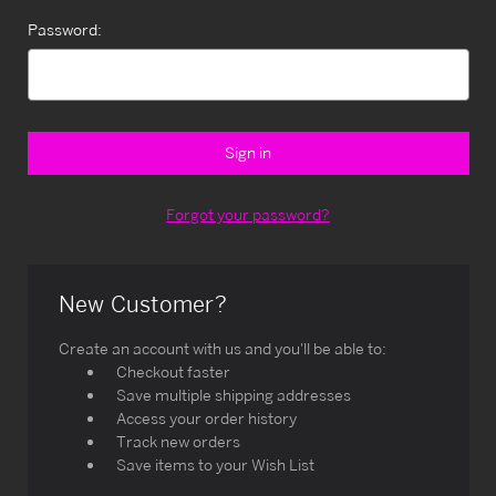
Password:
Forgot your password?
New Customer?
Create an account with us and you'll be able to:
Checkout faster
Save multiple shipping addresses
Access your order history
Track new orders
Save items to your Wish List