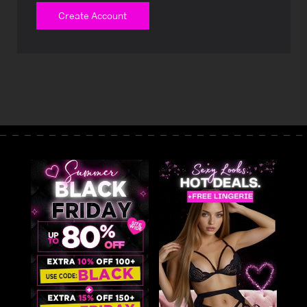
Create Account