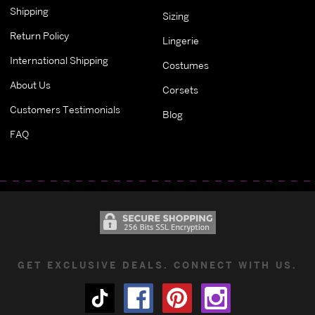
Shipping
Sizing
Return Policy
Lingerie
International Shipping
Costumes
About Us
Corsets
Customers Testimonials
Blog
FAQ
GET EXCLUSIVE DEALS. CONNECT WITH US.