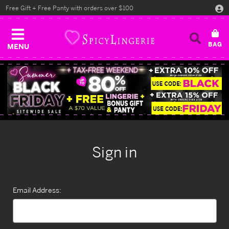
Free Gift + Free Panty with orders over $100
MENU
Sign in
Email Address: