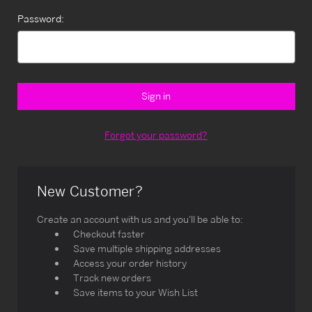
Password:
Forgot your password?
New Customer?
Create an account with us and you'll be able to:
Checkout faster
Save multiple shipping addresses
Access your order history
Track new orders
Save items to your Wish List