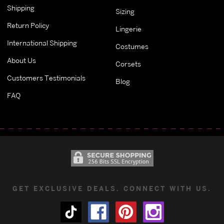
Shipping
Sizing
Return Policy
Lingerie
International Shipping
Costumes
About Us
Corsets
Customers Testimonials
Blog
FAQ
GET EXCLUSIVE DEALS. CONNECT WITH US.