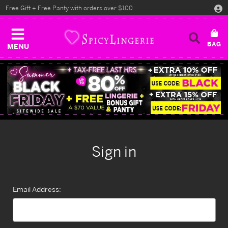
Free Gift + Free Panty with orders over $100
MENU
Sign in
Email Address: