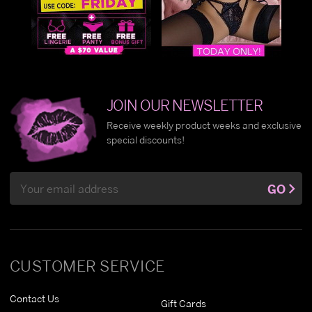
JOIN OUR NEWSLETTER
Receive weekly product weeks and exclusive
special discounts!
Email
GO
Address
CUSTOMER SERVICE
Contact Us
Gift Cards