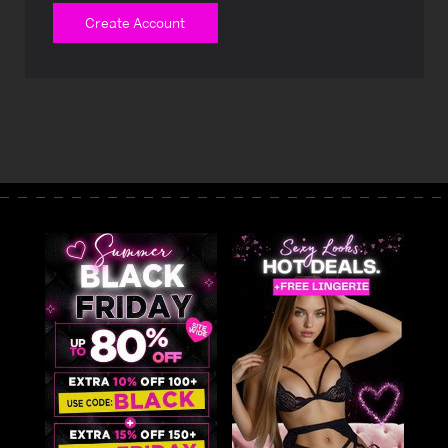
Create Account