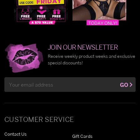
JOIN OUR NEWSLETTER
Receive weekly product weeks and exclusive
special discounts!
Email
GO
Address
CUSTOMER SERVICE
Contact Us
Gift Cards