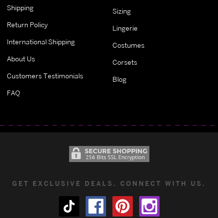
Shipping
Sizing
Return Policy
Lingerie
International Shipping
Costumes
About Us
Corsets
Customers Testimonials
Blog
FAQ
GET EXCLUSIVE DEALS. CONNECT WITH US.