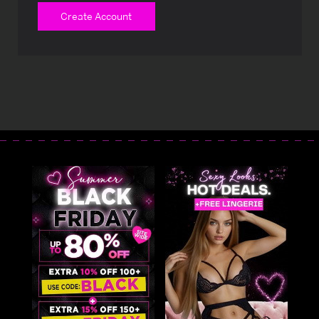
Create Account