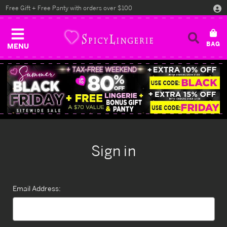
Free Gift + Free Panty with orders over $100
MENU
Sign in
Email Address: