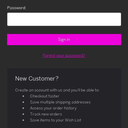
Password:
Forgot your password?
New Customer?
Create an account with us and you'll be able to:
Checkout faster
Save multiple shipping addresses
Access your order history
Track new orders
Save items to your Wish List