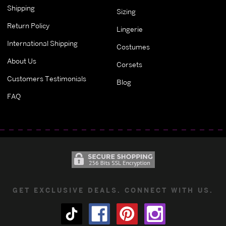
Shipping
Sizing
Return Policy
Lingerie
International Shipping
Costumes
About Us
Corsets
Customers Testimonials
Blog
FAQ
GET EXCLUSIVE DEALS. CONNECT WITH US.