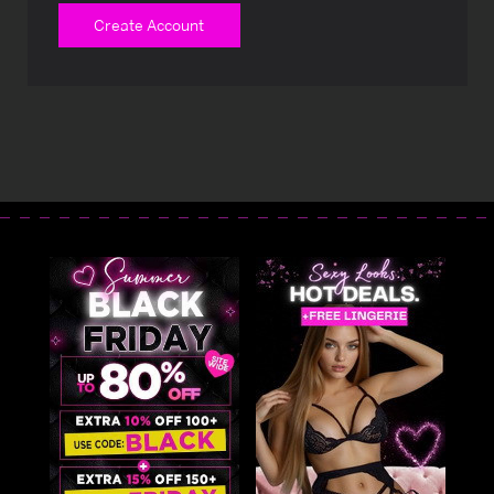
Create Account