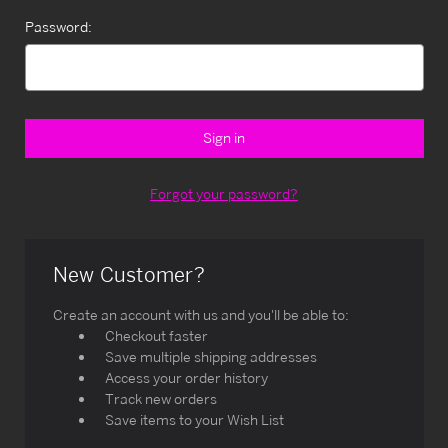
Password:
Forgot your password?
New Customer?
Create an account with us and you'll be able to:
Checkout faster
Save multiple shipping addresses
Access your order history
Track new orders
Save items to your Wish List