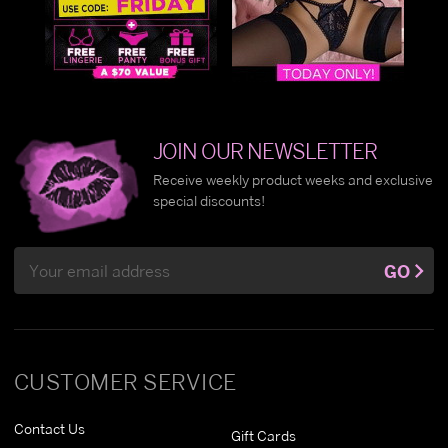
JOIN OUR NEWSLETTER
Receive weekly product weeks and exclusive
special discounts!
Email
GO
Address
CUSTOMER SERVICE
Contact Us
Gift Cards