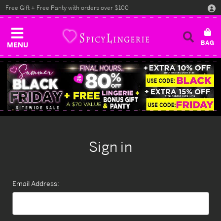
Free Gift + Free Panty with orders over $100
MENU
Sign in
Email Address: