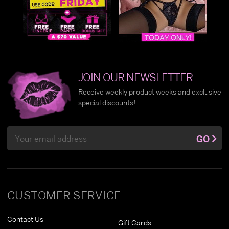
JOIN OUR NEWSLETTER
Receive weekly product weeks and exclusive
special discounts!
Email
GO
Address
CUSTOMER SERVICE
Contact Us
Gift Cards