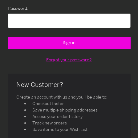
Password:
Forgot your password?
New Customer?
Create an account with us and you'll be able to:
Checkout faster
Save multiple shipping addresses
Access your order history
Track new orders
Save items to your Wish List