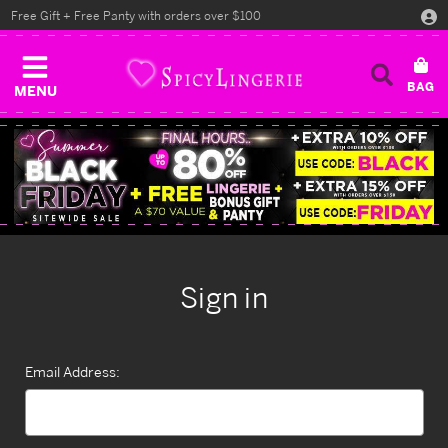
Free Gift + Free Panty with orders over $100
MENU
Sign in
Email Address: