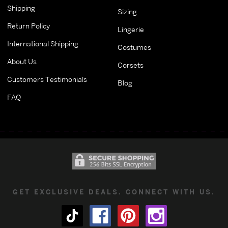
Shipping
Sizing
Return Policy
Lingerie
International Shipping
Costumes
About Us
Corsets
Customers Testimonials
Blog
FAQ
GET EXCLUSIVE DEALS. CONNECT WITH US.