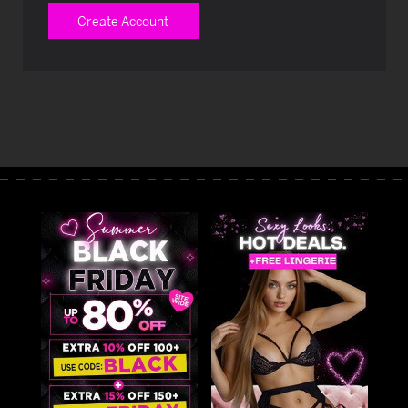
Create Account