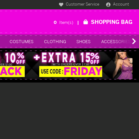
Customer Service
Account
SHOPPING BAG
0
Item(s)
COSTUMES
CLOTHING
SHOES
ACCESSORIES