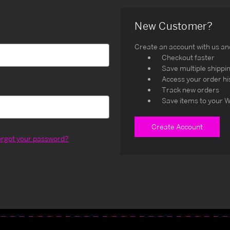
New Customer?
Create an account with us and 
Checkout faster
Save multiple shippi
Access your order hi
Track new orders
Save items to your W
Create Account
orgot your password?