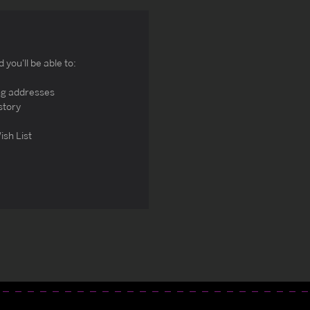
you'll be able to:
ng addresses
story
ish List