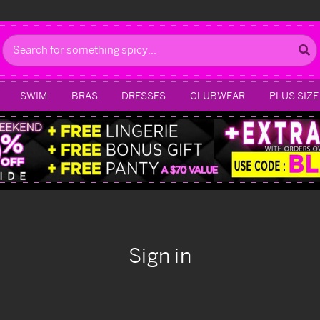
Search
SWIM
BRAS
DRESSES
CLUBWEAR
PLUS SIZE
Sign in