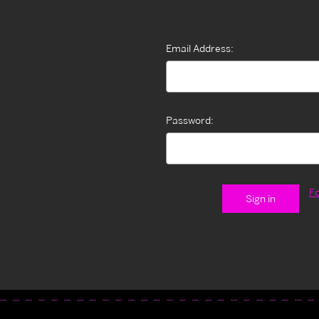
Email Address:
Password:
F