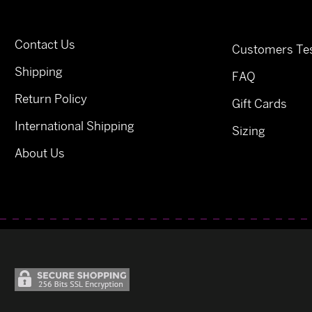
Contact Us
Customers Tes
Shipping
FAQ
Return Policy
Gift Cards
International Shipping
Sizing
About Us