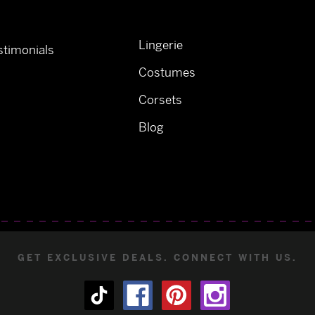
Lingerie
timonials
Costumes
Corsets
Blog
GET EXCLUSIVE DEALS. CONNECT WITH US.