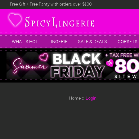
Free Gift + Free Panty with orders over $100
WHAT'S HOT
LINGERIE
SALE & DEALS
CORSETS
Home
Login