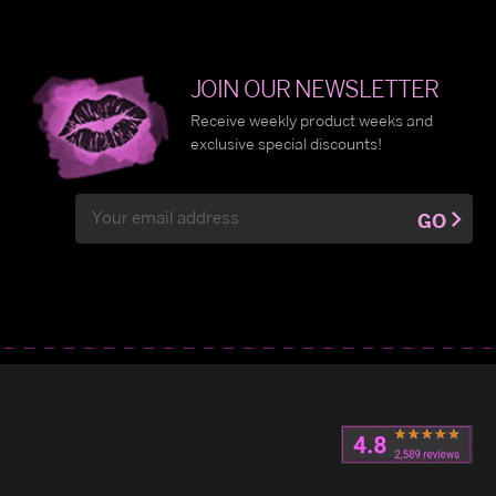
JOIN OUR NEWSLETTER
Receive weekly product weeks and
exclusive special discounts!
Email
GO
Address