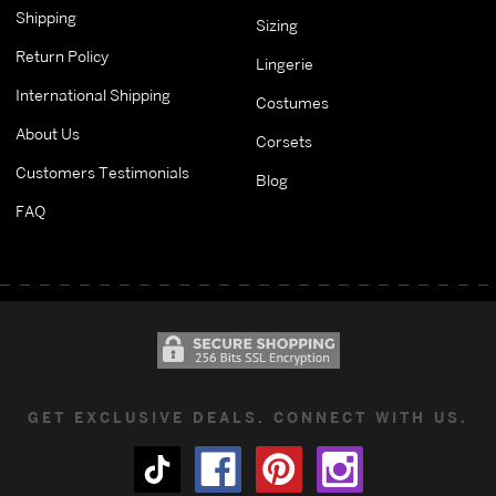
Shipping
Sizing
Return Policy
Lingerie
International Shipping
Costumes
About Us
Corsets
Customers Testimonials
Blog
FAQ
GET EXCLUSIVE DEALS. CONNECT WITH US.