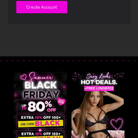
Create Account