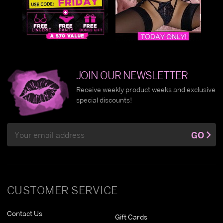
JOIN OUR NEWSLETTER
Receive weekly product weeks and exclusive
special discounts!
Email
GO
Address
CUSTOMER SERVICE
Contact Us
Gift Cards