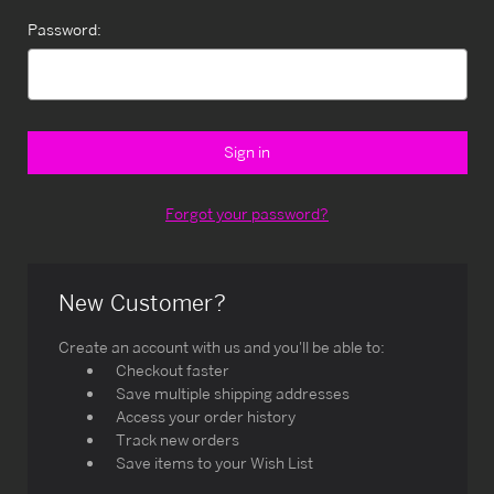
Password:
Forgot your password?
New Customer?
Create an account with us and you'll be able to:
Checkout faster
Save multiple shipping addresses
Access your order history
Track new orders
Save items to your Wish List