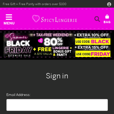
Free Gift + Free Panty with orders over $100
MENU
Sign in
Email Address: