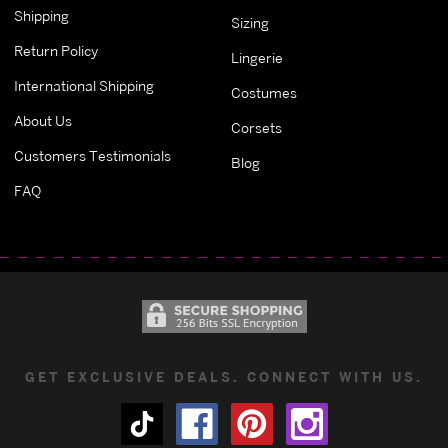
Shipping
Sizing
Return Policy
Lingerie
International Shipping
Costumes
About Us
Corsets
Customers Testimonials
Blog
FAQ
GET EXCLUSIVE DEALS. CONNECT WITH US.