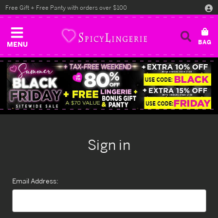
Free Gift + Free Panty with orders over $100
MENU
Sign in
Email Address: