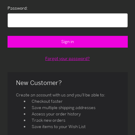
Password:
Forgot your password?
New Customer?
Create an account with us and you'll be able to:
Checkout faster
Save multiple shipping addresses
Access your order history
Track new orders
Save items to your Wish List