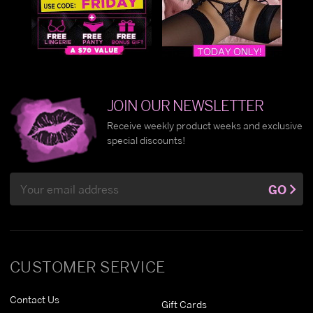
JOIN OUR NEWSLETTER
Receive weekly product weeks and exclusive
special discounts!
Email
GO
Address
CUSTOMER SERVICE
Contact Us
Gift Cards