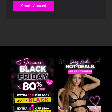
Create Account