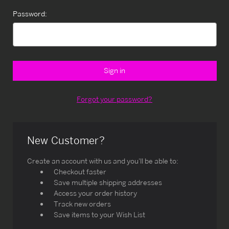
Password:
Forgot your password?
New Customer?
Create an account with us and you'll be able to:
Checkout faster
Save multiple shipping addresses
Access your order history
Track new orders
Save items to your Wish List