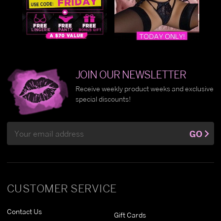
JOIN OUR NEWSLETTER
Receive weekly product weeks and exclusive
special discounts!
Email
GO
Address
CUSTOMER SERVICE
Contact Us
Gift Cards