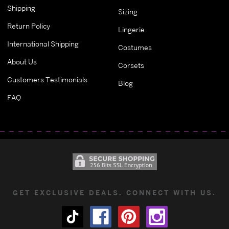
Shipping
Sizing
Return Policy
Lingerie
International Shipping
Costumes
About Us
Corsets
Customers Testimonials
Blog
FAQ
GET EXCLUSIVE DEALS. CONNECT WITH US.