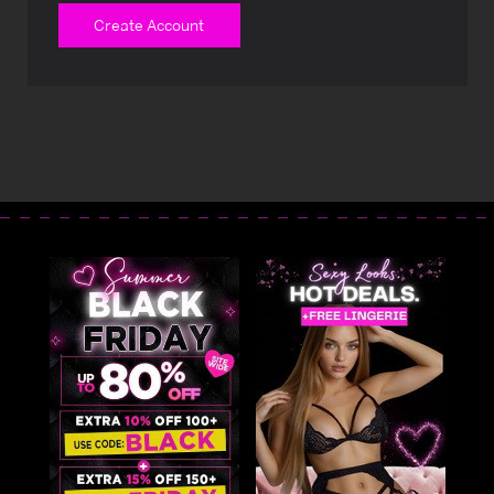
Create Account