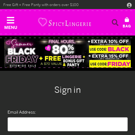
Free Gift + Free Panty with orders over $100
MENU
Sign in
Email Address: