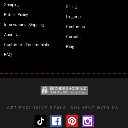
Shipping
Sizing
Return Policy
Lingerie
International Shipping
Costumes
About Us
Corsets
Customers Testimonials
Blog
FAQ
GET EXCLUSIVE DEALS. CONNECT WITH US.