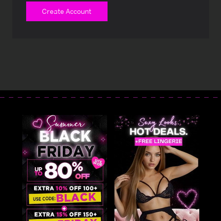
Create Account