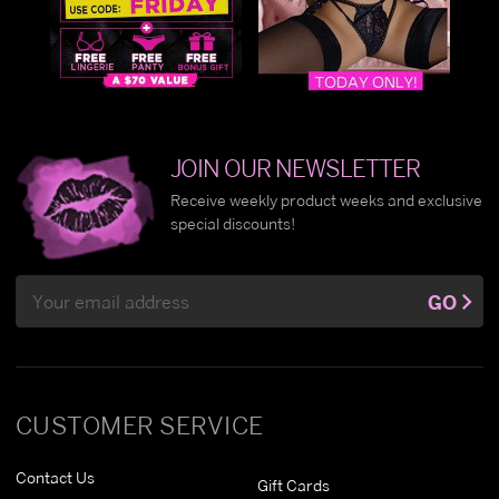
JOIN OUR NEWSLETTER
Receive weekly product weeks and exclusive
special discounts!
Email
GO
Address
CUSTOMER SERVICE
Contact Us
Gift Cards