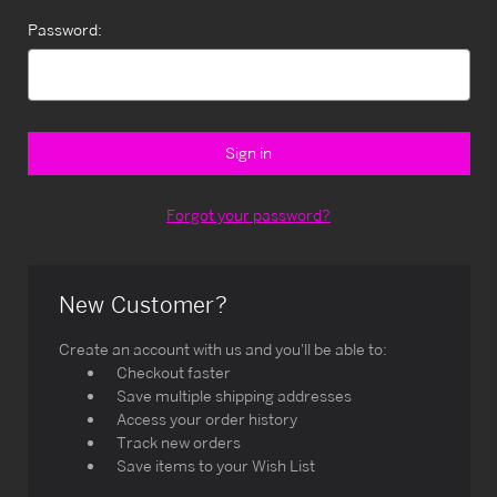
Password:
Forgot your password?
New Customer?
Create an account with us and you'll be able to:
Checkout faster
Save multiple shipping addresses
Access your order history
Track new orders
Save items to your Wish List