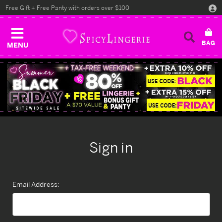
Free Gift + Free Panty with orders over $100
MENU
Sign in
Email Address: