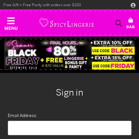
Free Gift + Free Panty with orders over $100
MENU
Sign in
Email Address: