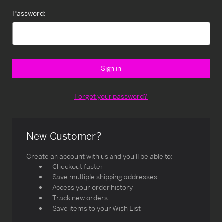
Password:
Forgot your password?
New Customer?
Create an account with us and you'll be able to:
Checkout faster
Save multiple shipping addresses
Access your order history
Track new orders
Save items to your Wish List