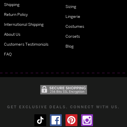
Shipping
Sizing
Return Policy
Lingerie
International Shipping
Costumes
About Us
Corsets
Customers Testimonials
Blog
FAQ
GET EXCLUSIVE DEALS. CONNECT WITH US.