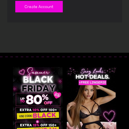
Create Account