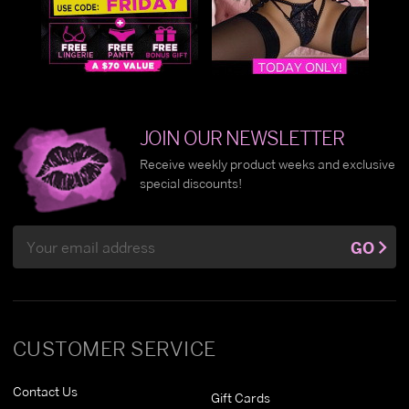
JOIN OUR NEWSLETTER
Receive weekly product weeks and exclusive
special discounts!
Email
GO
Address
CUSTOMER SERVICE
Contact Us
Gift Cards