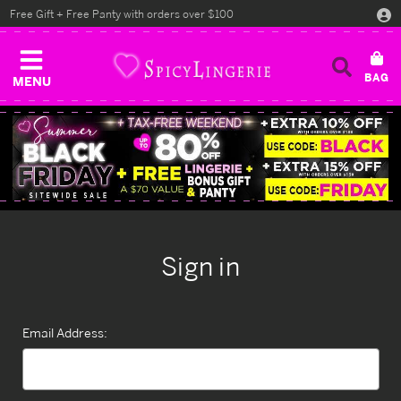
Free Gift + Free Panty with orders over $100
MENU
Sign in
Email Address: