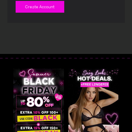
Create Account