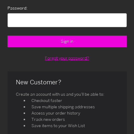
Password:
Forgot your password?
New Customer?
Create an account with us and you'll be able to:
Checkout faster
Save multiple shipping addresses
Access your order history
Track new orders
Save items to your Wish List