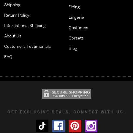
Shipping
Sizing
Return Policy
Lingerie
International Shipping
Costumes
About Us
Corsets
Customers Testimonials
Blog
FAQ
GET EXCLUSIVE DEALS. CONNECT WITH US.