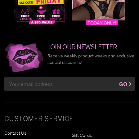
JOIN OUR NEWSLETTER
Receive weekly product weeks and exclusive
special discounts!
Email
GO
Address
CUSTOMER SERVICE
Contact Us
Gift Cards