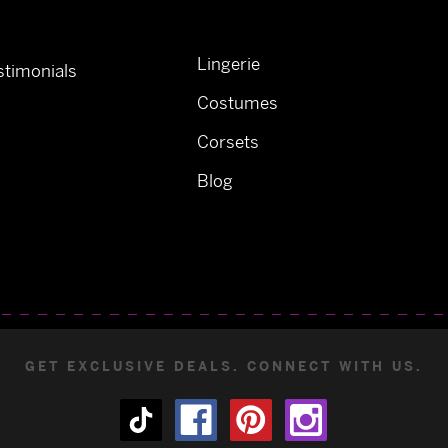
Lingerie
timonials
Costumes
Corsets
Blog
GET EXCLUSIVE DEALS. CONNECT WITH US.