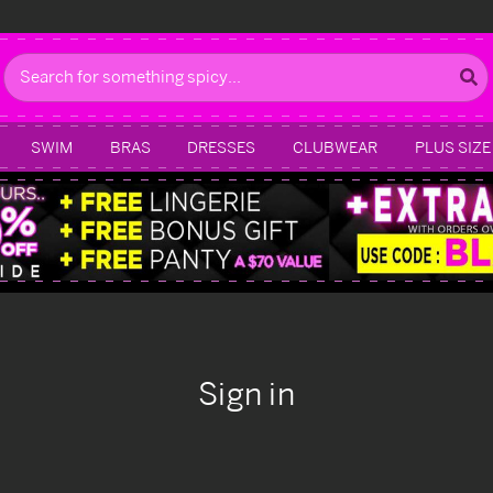
Search
SWIM
BRAS
DRESSES
CLUBWEAR
PLUS SIZE
Sign in