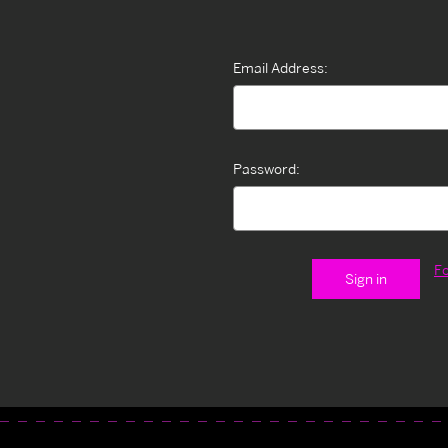
Email Address:
Password:
F