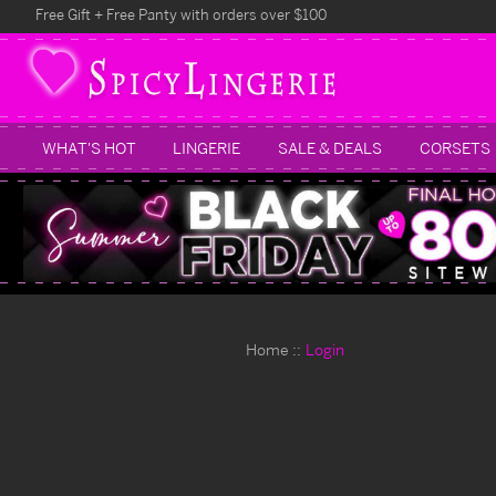
Free Gift + Free Panty with orders over $100
WHAT'S HOT
LINGERIE
SALE & DEALS
CORSETS
Home
Login