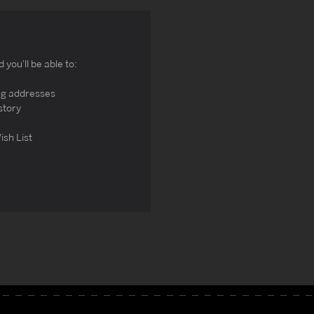
you'll be able to:
ng addresses
story
ish List