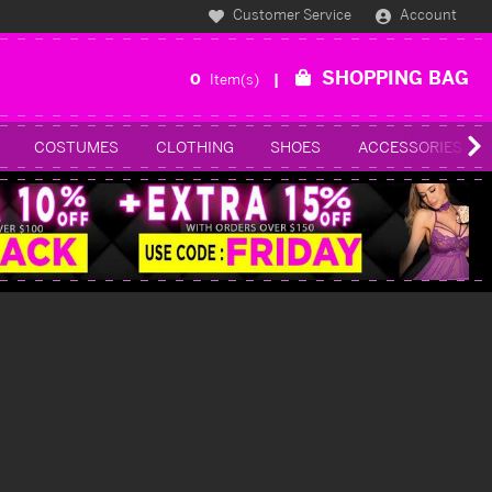
Customer Service
Account
SHOPPING BAG
0
Item(s)
COSTUMES
CLOTHING
SHOES
ACCESSORIES