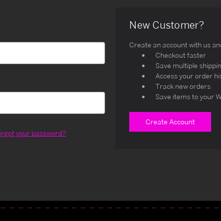
New Customer?
Create an account with us and 
Checkout faster
Save multiple shippi
Access your order hi
Track new orders
Save items to your W
Create Account
orgot your password?