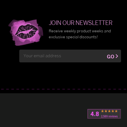
JOIN OUR NEWSLETTER
Receive weekly product weeks and
exclusive special discounts!
Email
GO
Address