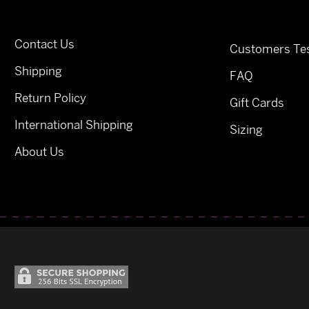
Contact Us
Customers Tes
Shipping
FAQ
Return Policy
Gift Cards
International Shipping
Sizing
About Us