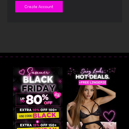
Create Account