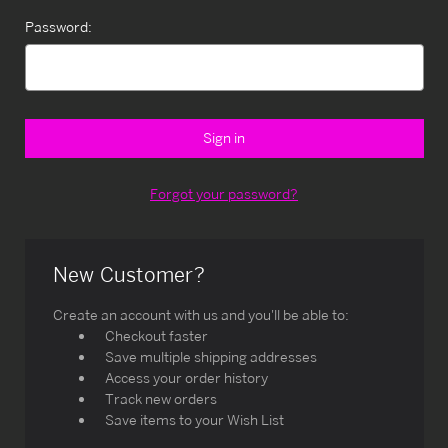
Password:
Forgot your password?
New Customer?
Create an account with us and you'll be able to:
Checkout faster
Save multiple shipping addresses
Access your order history
Track new orders
Save items to your Wish List