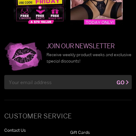
JOIN OUR NEWSLETTER
Receive weekly product weeks and exclusive
special discounts!
Email
GO
Address
CUSTOMER SERVICE
Contact Us
Gift Cards