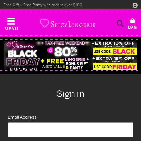
Free Gift + Free Panty with orders over $100
MENU
Sign in
Email Address: