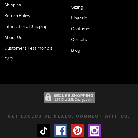
Shipping
Sizing
Return Policy
Lingerie
International Shipping
Costumes
About Us
Corsets
Customers Testimonials
Blog
FAQ
GET EXCLUSIVE DEALS. CONNECT WITH US.