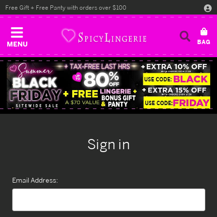
Free Gift + Free Panty with orders over $100
MENU
Sign in
Email Address: