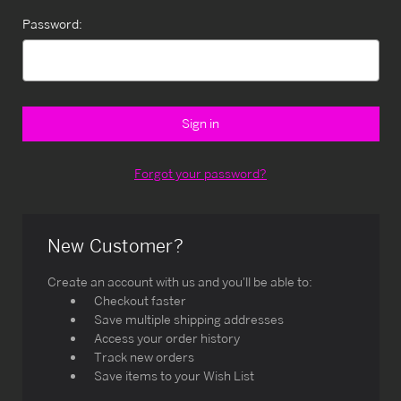
Password:
Forgot your password?
New Customer?
Create an account with us and you'll be able to:
Checkout faster
Save multiple shipping addresses
Access your order history
Track new orders
Save items to your Wish List