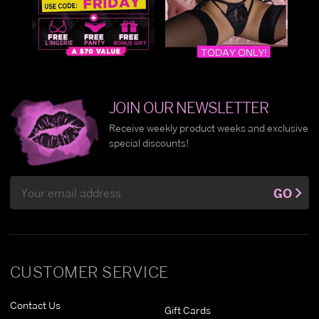
JOIN OUR NEWSLETTER
Receive weekly product weeks and exclusive
special discounts!
Email
GO
Address
CUSTOMER SERVICE
Contact Us
Gift Cards