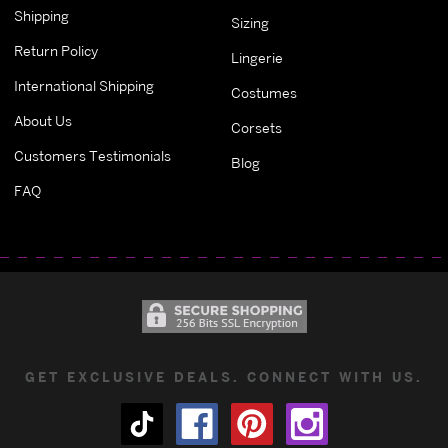
Shipping
Sizing
Return Policy
Lingerie
International Shipping
Costumes
About Us
Corsets
Customers Testimonials
Blog
FAQ
GET EXCLUSIVE DEALS. CONNECT WITH US.