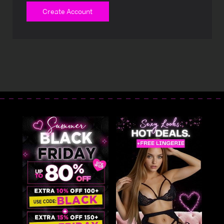
Create Account