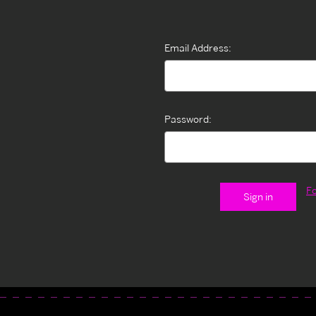
Email Address:
Password:
F