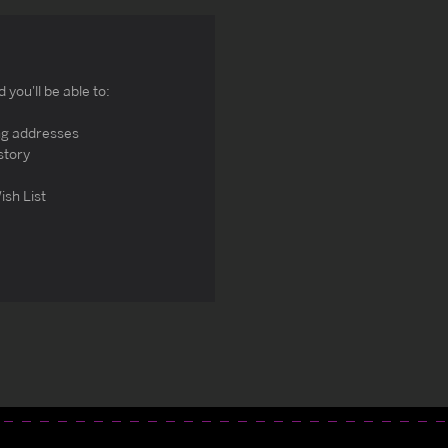
you'll be able to:
ng addresses
story
ish List