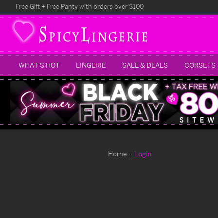
Free Gift + Free Panty with orders over $100
WHAT'S HOT
LINGERIE
SALE & DEALS
CORSETS
Home
Login