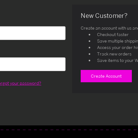
New Customer?
Create an account with us and 
Checkout faster
Save multiple shippi
Access your order hi
Track new orders
Save items to your W
Create Account
orgot your password?