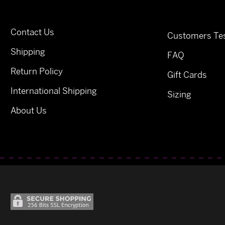
Contact Us
Customers Tes
Shipping
FAQ
Return Policy
Gift Cards
International Shipping
Sizing
About Us