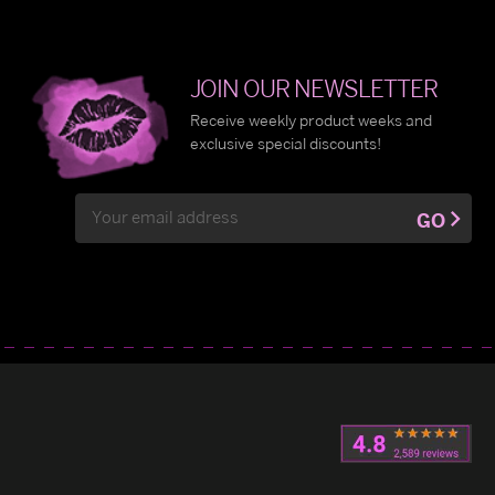
JOIN OUR NEWSLETTER
Receive weekly product weeks and
exclusive special discounts!
Email
GO
Address