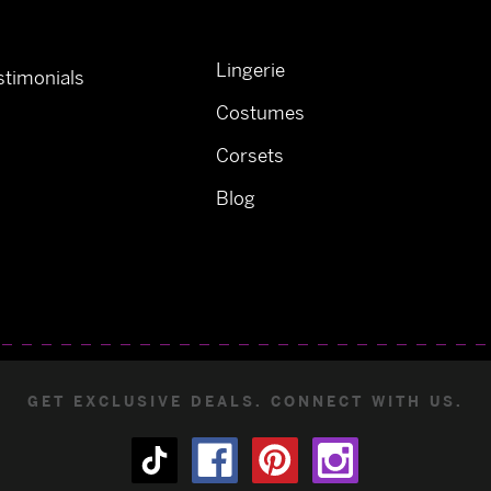
Lingerie
timonials
Costumes
Corsets
Blog
GET EXCLUSIVE DEALS. CONNECT WITH US.