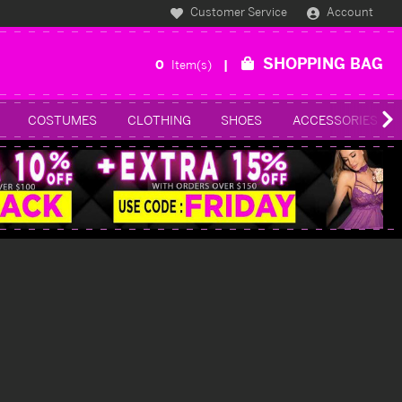
Customer Service
Account
SHOPPING BAG
0
Item(s)
COSTUMES
CLOTHING
SHOES
ACCESSORIES