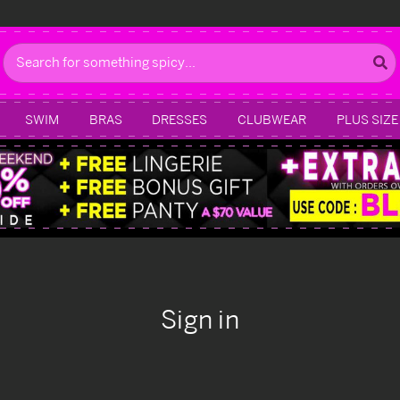
Search
SWIM
BRAS
DRESSES
CLUBWEAR
PLUS SIZE
Sign in