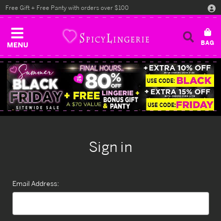
Free Gift + Free Panty with orders over $100
MENU
Sign in
Email Address: