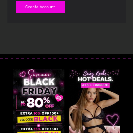
Create Account