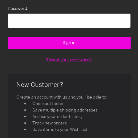
Password:
Forgot your password?
New Customer?
Create an account with us and you'll be able to:
Checkout faster
Save multiple shipping addresses
Access your order history
Track new orders
Save items to your Wish List