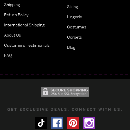
Shipping
Sizing
Return Policy
Lingerie
International Shipping
Costumes
About Us
Corsets
Customers Testimonials
Blog
FAQ
GET EXCLUSIVE DEALS. CONNECT WITH US.