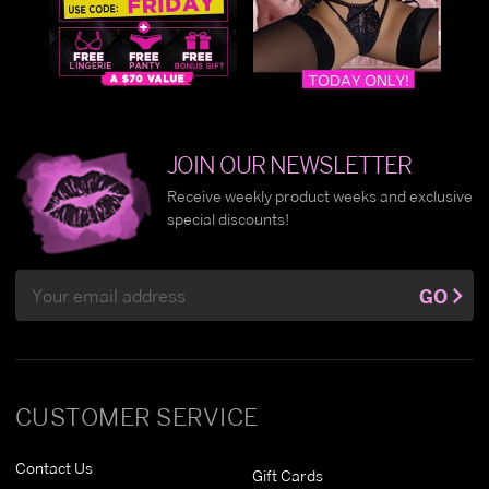
JOIN OUR NEWSLETTER
Receive weekly product weeks and exclusive
special discounts!
Email
GO
Address
CUSTOMER SERVICE
Contact Us
Gift Cards