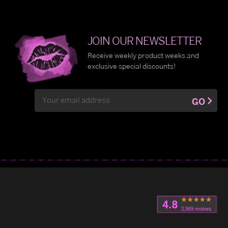
JOIN OUR NEWSLETTER
Receive weekly product weeks and
exclusive special discounts!
Email
GO
Address