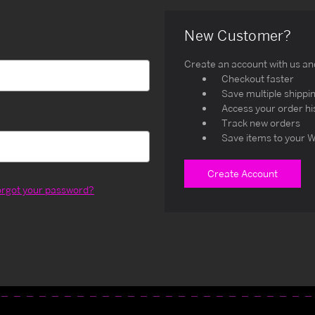
New Customer?
Create an account with us and 
Checkout faster
Save multiple shippi
Access your order hi
Track new orders
Save items to your W
Create Account
orgot your password?