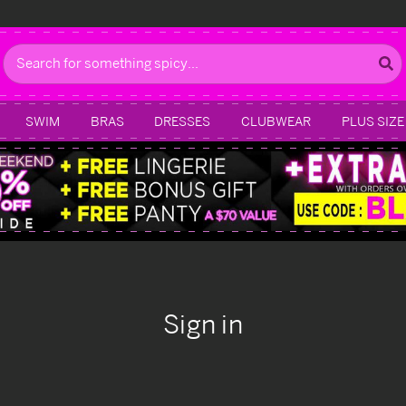
Search
SWIM
BRAS
DRESSES
CLUBWEAR
PLUS SIZE
Sign in