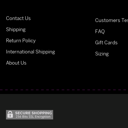
Contact Us
Customers Tes
Shipping
FAQ
Return Policy
Gift Cards
International Shipping
Sizing
About Us