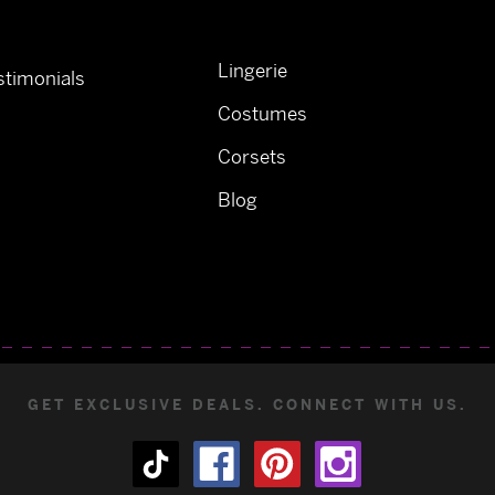
Lingerie
timonials
Costumes
Corsets
Blog
GET EXCLUSIVE DEALS. CONNECT WITH US.