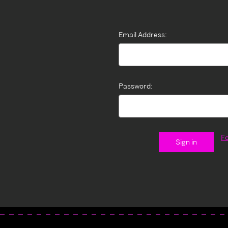
Email Address:
Password:
F