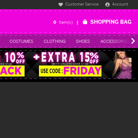
Customer Service
Account
SHOPPING BAG
0
Item(s)
COSTUMES
CLOTHING
SHOES
ACCESSORIES