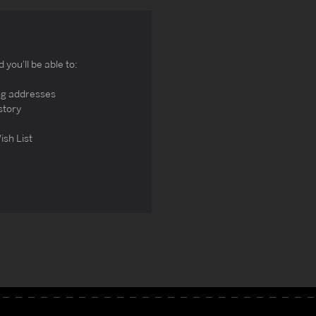
you'll be able to:
ng addresses
story
ish List