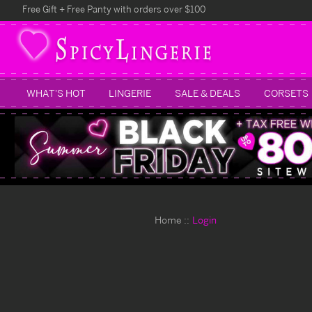
Free Gift + Free Panty with orders over $100
WHAT'S HOT
LINGERIE
SALE & DEALS
CORSETS
Home
Login