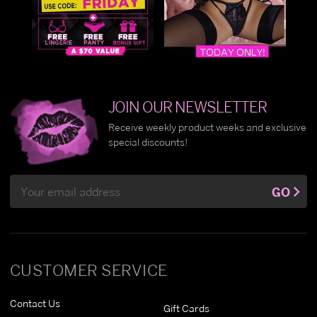
JOIN OUR NEWSLETTER
Receive weekly product weeks and exclusive
special discounts!
Email
GO
Address
CUSTOMER SERVICE
Contact Us
Gift Cards