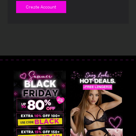
Create Account