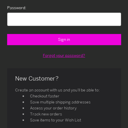
Password:
Forgot your password?
New Customer?
Create an account with us and you'll be able to:
Checkout faster
Save multiple shipping addresses
Access your order history
Track new orders
Save items to your Wish List