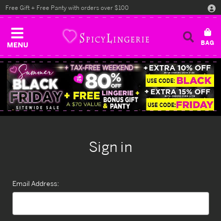
Free Gift + Free Panty with orders over $100
MENU
Sign in
Email Address: