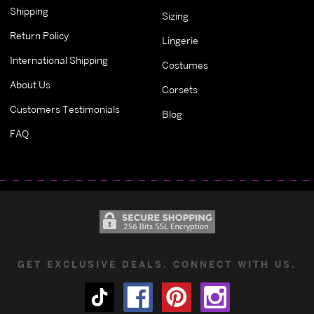
Shipping
Sizing
Return Policy
Lingerie
International Shipping
Costumes
About Us
Corsets
Customers Testimonials
Blog
FAQ
GET EXCLUSIVE DEALS. CONNECT WITH US.