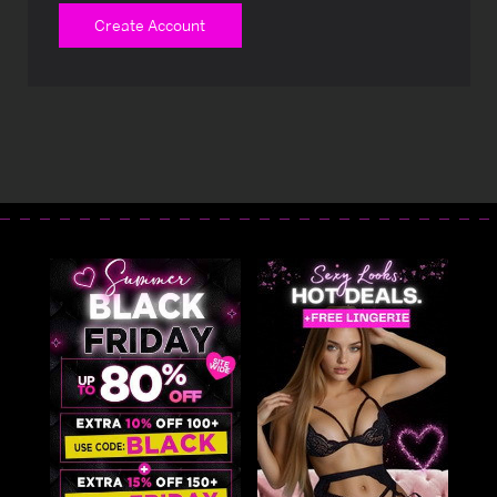
Create Account