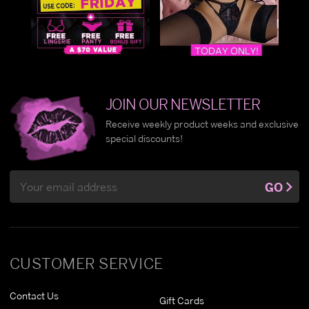
JOIN OUR NEWSLETTER
Receive weekly product weeks and exclusive
special discounts!
Email
GO
Address
CUSTOMER SERVICE
Contact Us
Gift Cards