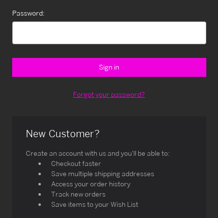
Password:
Forgot your password?
New Customer?
Create an account with us and you'll be able to:
Checkout faster
Save multiple shipping addresses
Access your order history
Track new orders
Save items to your Wish List