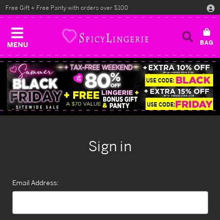
Free Gift + Free Panty with orders over $100
MENU
Sign in
Email Address: