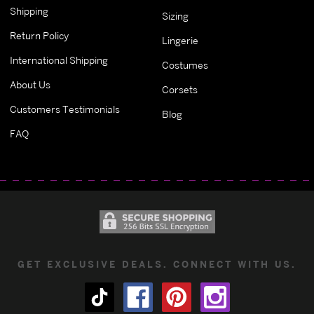
Shipping
Sizing
Return Policy
Lingerie
International Shipping
Costumes
About Us
Corsets
Customers Testimonials
Blog
FAQ
GET EXCLUSIVE DEALS. CONNECT WITH US.