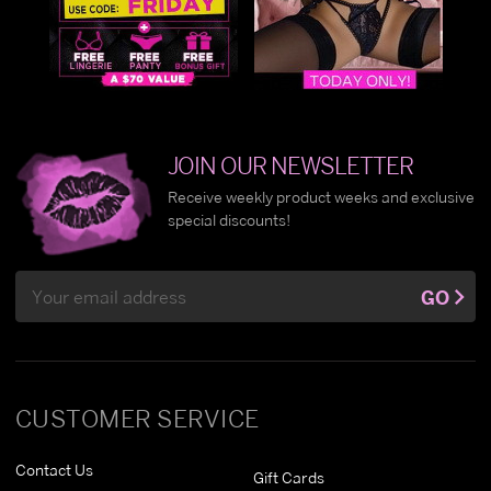
JOIN OUR NEWSLETTER
Receive weekly product weeks and exclusive
special discounts!
Email
GO
Address
CUSTOMER SERVICE
Contact Us
Gift Cards