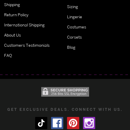
Shipping
Sizing
Return Policy
Lingerie
International Shipping
Costumes
About Us
Corsets
Customers Testimonials
Blog
FAQ
GET EXCLUSIVE DEALS. CONNECT WITH US.