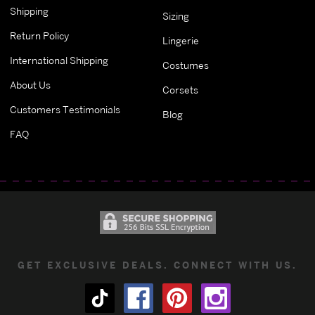
Shipping
Sizing
Return Policy
Lingerie
International Shipping
Costumes
About Us
Corsets
Customers Testimonials
Blog
FAQ
GET EXCLUSIVE DEALS. CONNECT WITH US.