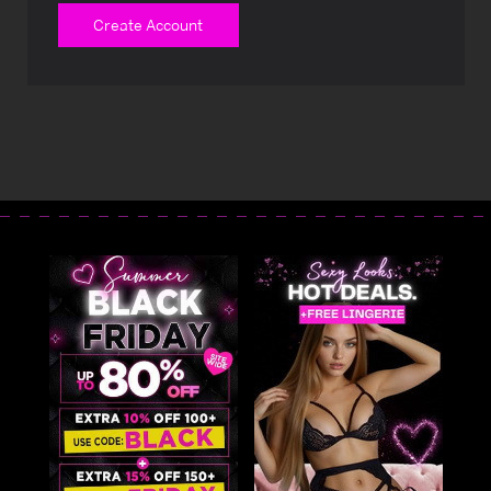
Create Account