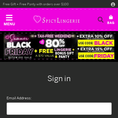
Free Gift + Free Panty with orders over $100
MENU
Sign in
Email Address: