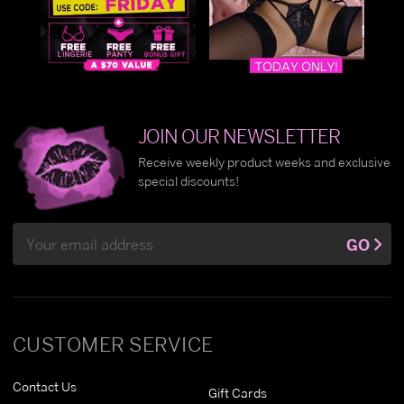
JOIN OUR NEWSLETTER
Receive weekly product weeks and exclusive
special discounts!
Email
GO
Address
CUSTOMER SERVICE
Contact Us
Gift Cards