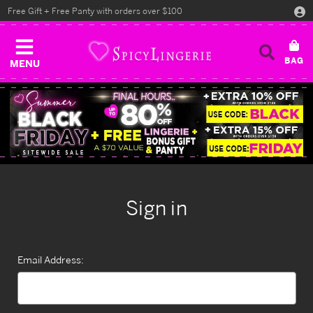
Free Gift + Free Panty with orders over $100
MENU
Sign in
Email Address: