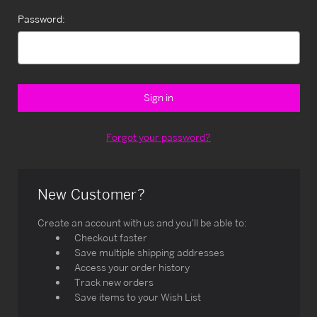
Password:
Forgot your password?
New Customer?
Create an account with us and you'll be able to:
Checkout faster
Save multiple shipping addresses
Access your order history
Track new orders
Save items to your Wish List