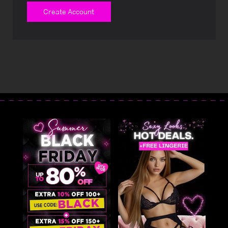
Create Account