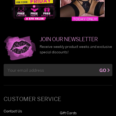
JOIN OUR NEWSLETTER
Receive weekly product weeks and exclusive
special discounts!
Email
GO
Address
CUSTOMER SERVICE
Contact Us
Gift Cards