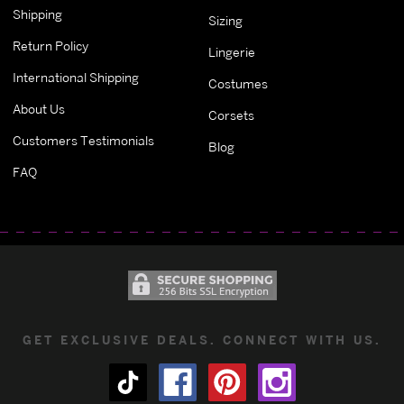
Shipping
Sizing
Return Policy
Lingerie
International Shipping
Costumes
About Us
Corsets
Customers Testimonials
Blog
FAQ
GET EXCLUSIVE DEALS. CONNECT WITH US.