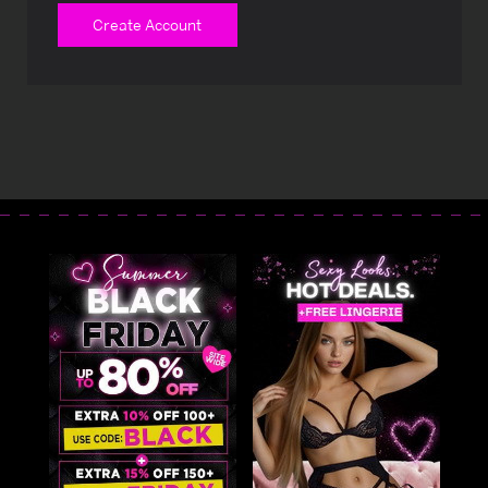
Create Account