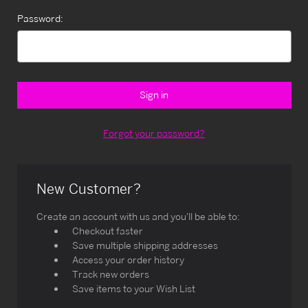
Password:
Forgot your password?
New Customer?
Create an account with us and you'll be able to:
Checkout faster
Save multiple shipping addresses
Access your order history
Track new orders
Save items to your Wish List