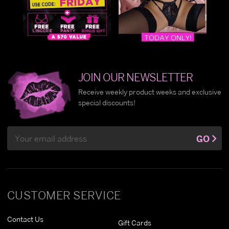
JOIN OUR NEWSLETTER
Receive weekly product weeks and exclusive
special discounts!
Email
GO
Address
CUSTOMER SERVICE
Contact Us
Gift Cards