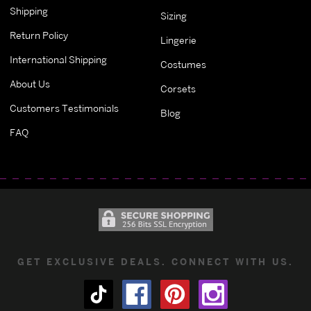
Shipping
Sizing
Return Policy
Lingerie
International Shipping
Costumes
About Us
Corsets
Customers Testimonials
Blog
FAQ
GET EXCLUSIVE DEALS. CONNECT WITH US.