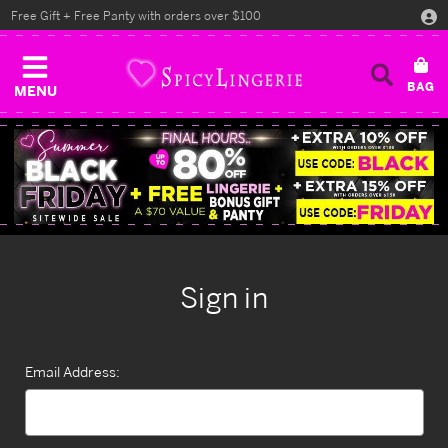
Free Gift + Free Panty with orders over $100
MENU
Sign in
Email Address: