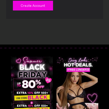
Create Account