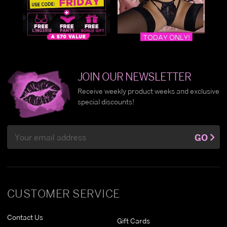
JOIN OUR NEWSLETTER
Receive weekly product weeks and exclusive
special discounts!
Email
GO
Address
CUSTOMER SERVICE
Contact Us
Gift Cards