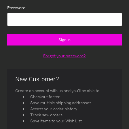
Password:
Forgot your password?
New Customer?
Create an account with us and you'll be able to:
Checkout faster
Save multiple shipping addresses
Access your order history
Track new orders
Save items to your Wish List