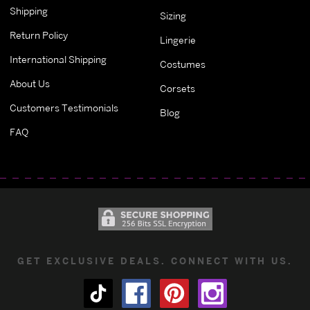
Shipping
Sizing
Return Policy
Lingerie
International Shipping
Costumes
About Us
Corsets
Customers Testimonials
Blog
FAQ
GET EXCLUSIVE DEALS. CONNECT WITH US.