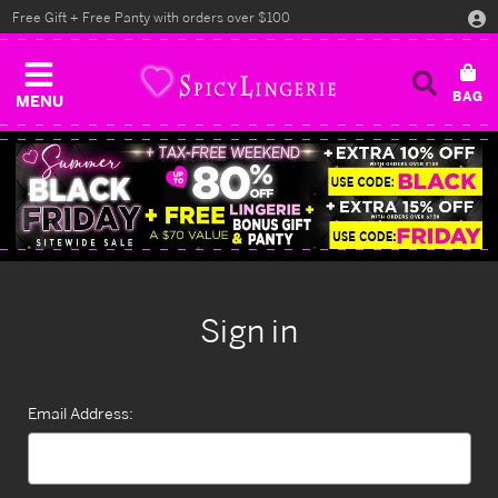
Free Gift + Free Panty with orders over $100
MENU
Sign in
Email Address: